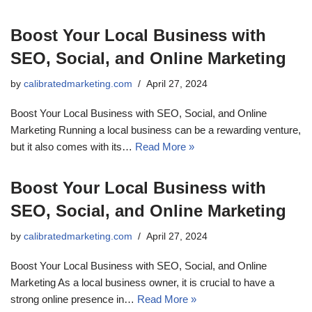
Boost Your Local Business with
SEO, Social, and Online Marketing
by
calibratedmarketing.com
April 27, 2024
Boost Your Local Business with SEO, Social, and Online
Marketing Running a local business can be a rewarding venture,
but it also comes with its…
Read More »
Boost Your Local Business with
SEO, Social, and Online Marketing
by
calibratedmarketing.com
April 27, 2024
Boost Your Local Business with SEO, Social, and Online
Marketing As a local business owner, it is crucial to have a
strong online presence in…
Read More »