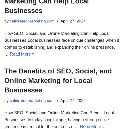
Marketing Can Help Local
Businesses
by
calibratedmarketing.com
April 27, 2024
How SEO, Social, and Online Marketing Can Help Local
Businesses Local businesses face unique challenges when it
comes to establishing and expanding their online presence.
…
Read More »
The Benefits of SEO, Social, and
Online Marketing for Local
Businesses
by
calibratedmarketing.com
April 27, 2024
How SEO, Social, and Online Marketing Can Benefit Local
Businesses In today’s digital age, having a strong online
presence is crucial for the success of…
Read More »