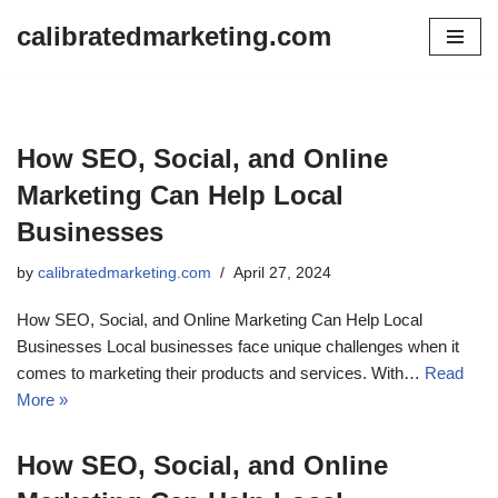
calibratedmarketing.com
Skip
to
content
How SEO, Social, and Online
Marketing Can Help Local
Businesses
by
calibratedmarketing.com
April 27, 2024
How SEO, Social, and Online Marketing Can Help Local
Businesses Local businesses face unique challenges when it
comes to marketing their products and services. With…
Read
More »
How SEO, Social, and Online